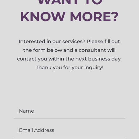
KNOW MORE?
Interested in our services? Please fill out
the form below and a consultant will
contact you within the next business day.
Thank you for your inquiry!