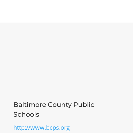
Baltimore County Public
Schools
http://www.bcps.org