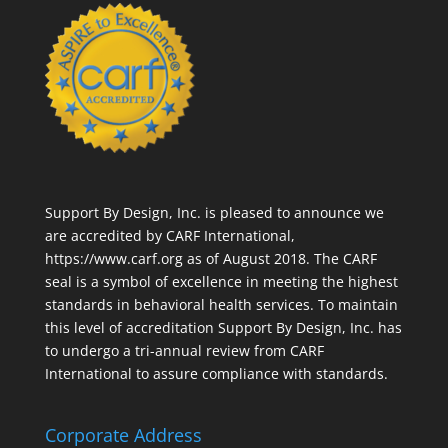
Support By Design, Inc. is pleased to announce we
are accredited by CARF International,
https://www.carf.org
as of August 2018. The CARF
seal is a symbol of excellence in meeting the highest
standards in behavioral health services. To maintain
this level of accreditation Support By Design, Inc. has
to undergo a tri-annual review from CARF
International to assure compliance with standards.
Corporate Address