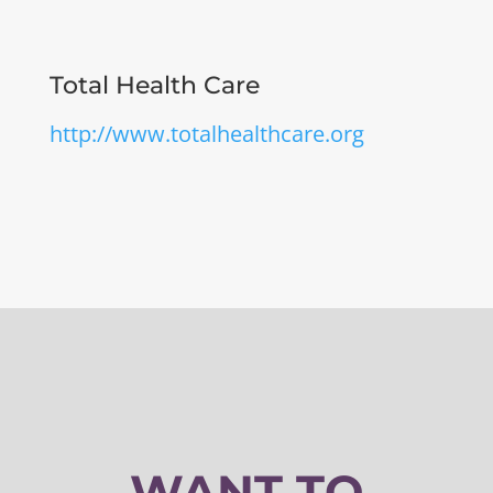
Total Health Care
http://www.totalhealthcare.org
WANT TO