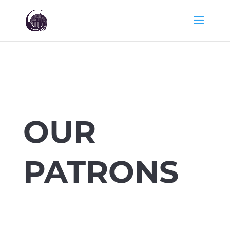
OUR
PATRONS