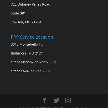
722 Dulaney Valley Road
Suite 381
Towson, MD 21204
PRP Service Location
3013 Montebello Tr.
Baltimore, MD 21214
Office Phone# 443-449-6532
Office Fax#: 443-449-6543